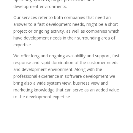
development environments.
Our services refer to both companies that need an
answer to a fast development needs, might be a short
project or ongoing activity, as well as companies which
have development needs in their surrounding area of
expertise.
We offer long and ongoing availability and support, fast
response and rapid domination of the customer needs
and development environment. Along with the
professional experience in software development we
bring also a wide system view, business view and
marketing knowledge that can serve as an added value
to the development expertise.