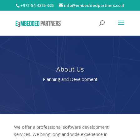
+972-54-4875-625
info@embeddedpartners.co.il
About Us
Planning and Development
We offer a professional software development
services. We bring long and wide experience in