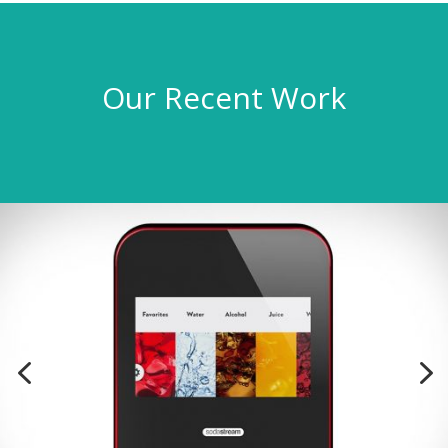
Our Recent Work