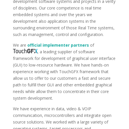
development software systems and projects in a verity
of disciplines. Our core competence is real time
embedded systems and over the years we
development also application systems in the
surrounding environment of those Real Time systems,
such as management, control and configuration.
We are
official implementer partners
of
, a leading supplier of software
framework for development of graphical user interface
(GUI) to low-resource hardware. We have hands-on
experience working with TouchGFX framework that
allow us to offer to our customers a fast and secure
path to fulfill their GUI and other embedded graphical
needs while allow them to concentrate in their core
system development.
We have experience in data, video & VOIP
communication, microcontrollers and integrate open
source solutions. We worked with a large variety of
operating systems, target processors and