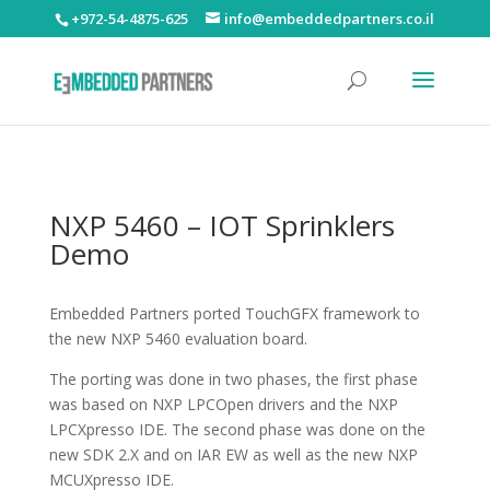
+972-54-4875-625
info@embeddedpartners.co.il
NXP 5460 – IOT Sprinklers
Demo
Embedded Partners ported TouchGFX framework to
the new NXP 5460 evaluation board.
The porting was done in two phases, the first phase
was based on NXP LPCOpen drivers and the NXP
LPCXpresso IDE. The second phase was done on the
new SDK 2.X and on IAR EW as well as the new NXP
MCUXpresso IDE.