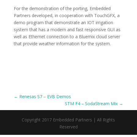
For the demonstration of the porting, Embedded
Partners developed, in cooperation with TouchGFX, a
demo program that demonstrate an IOT irrigation
system that has a modern and fast responsive GUI as
well as Ethernet connection to a Bluemix cloud server
that provide weather information for the system.
←
Renesas S7 – EVB Demos
STM F4 – SodaStream Mix
→
Copyright 2017 Embedded Partners | All Rights
Reserved